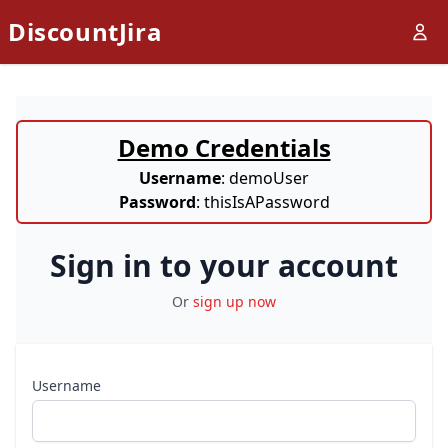
DiscountJira
Demo Credentials
Username
: demoUser
Password
: thisIsAPassword
Sign in to your account
Or
sign up now
Username