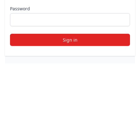
Password
Sign in